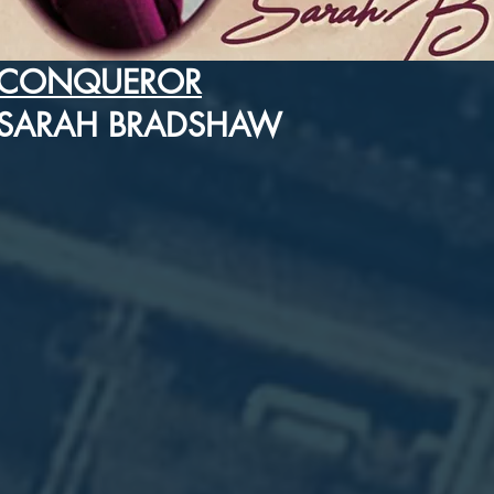
CONQUEROR
SARAH BRADSHAW