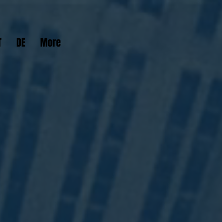
T
DE
More