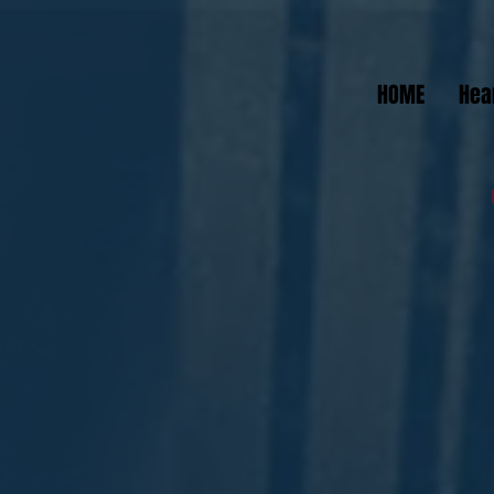
HOME
Hea